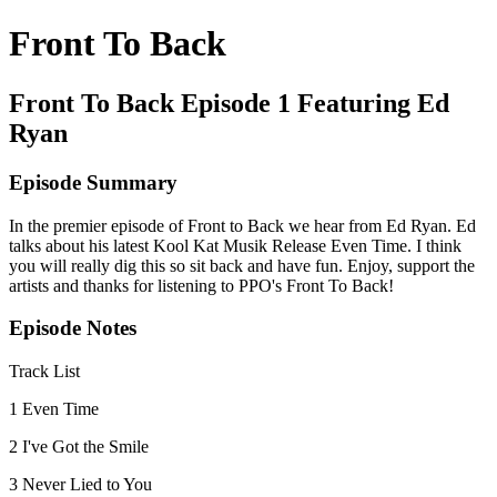
Front To Back
Front To Back Episode 1 Featuring Ed
Ryan
Episode Summary
In the premier episode of Front to Back we hear from Ed Ryan. Ed
talks about his latest Kool Kat Musik Release Even Time. I think
you will really dig this so sit back and have fun. Enjoy, support the
artists and thanks for listening to PPO's Front To Back!
Episode Notes
Track List
1 Even Time
2 I've Got the Smile
3 Never Lied to You