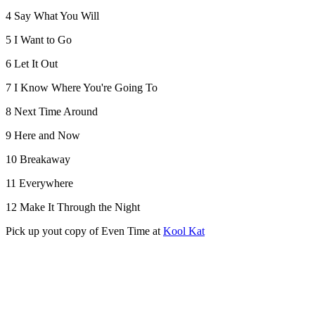
4 Say What You Will
5 I Want to Go
6 Let It Out
7 I Know Where You're Going To
8 Next Time Around
9 Here and Now
10 Breakaway
11 Everywhere
12 Make It Through the Night
Pick up yout copy of Even Time at
Kool Kat